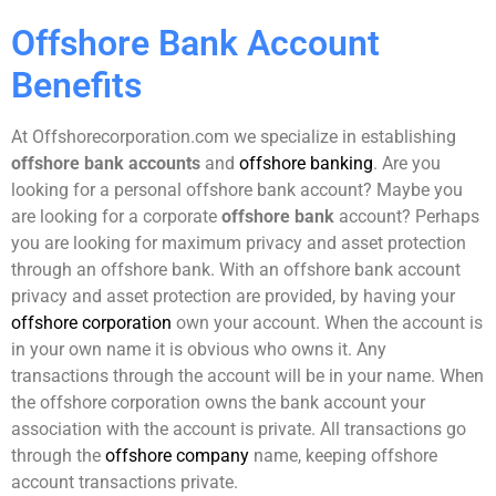
Offshore Bank Account
Benefits
At Offshorecorporation.com we specialize in establishing
offshore bank accounts
and
offshore banking
. Are you
looking for a personal offshore bank account? Maybe you
are looking for a corporate
offshore bank
account? Perhaps
you are looking for maximum privacy and asset protection
through an offshore bank. With an offshore bank account
privacy and asset protection are provided, by having your
offshore corporation
own your account. When the account is
in your own name it is obvious who owns it. Any
transactions through the account will be in your name. When
the offshore corporation owns the bank account your
association with the account is private. All transactions go
through the
offshore company
name, keeping offshore
account transactions private.