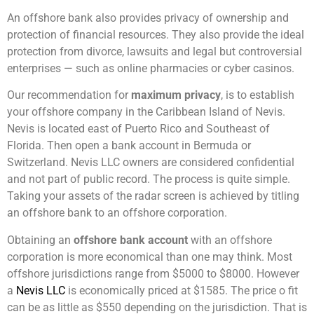
An offshore bank also provides privacy of ownership and
protection of financial resources. They also provide the ideal
protection from divorce, lawsuits and legal but controversial
enterprises — such as online pharmacies or cyber casinos.
Our recommendation for
maximum privacy
, is to establish
your offshore company in the Caribbean Island of Nevis.
Nevis is located east of Puerto Rico and Southeast of
Florida. Then open a bank account in Bermuda or
Switzerland. Nevis LLC owners are considered confidential
and not part of public record. The process is quite simple.
Taking your assets of the radar screen is achieved by titling
an offshore bank to an offshore corporation.
Obtaining an
offshore bank account
with an offshore
corporation is more economical than one may think. Most
offshore jurisdictions range from $5000 to $8000. However
a
Nevis LLC
is economically priced at $1585. The price o fit
can be as little as $550 depending on the jurisdiction. That is