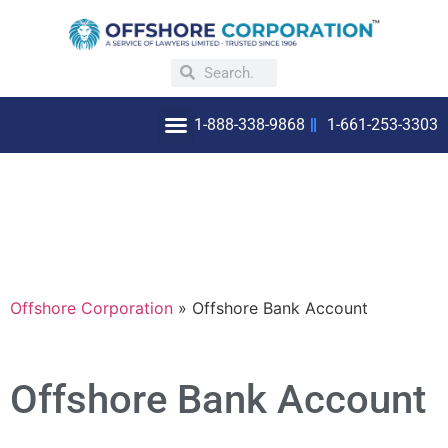
1-888-338-9868
1-661-253-3303
OFFSHORE INCORPORATION
WHY INCORPORATE OFFSHORE
Offshore Corporation
»
Offshore Bank Account
Offshore Bank Account