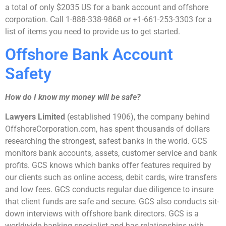
a total of only $2035 US for a bank account and offshore
corporation. Call 1-888-338-9868 or +1-661-253-3303 for a
list of items you need to provide us to get started.
Offshore Bank Account
Safety
How do I know my money will be safe?
Lawyers Limited
(established 1906), the company behind
OffshoreCorporation.com, has spent thousands of dollars
researching the strongest, safest banks in the world. GCS
monitors bank accounts, assets, customer service and bank
profits. GCS knows which banks offer features required by
our clients such as online access, debit cards, wire transfers
and low fees. GCS conducts regular due diligence to insure
that client funds are safe and secure. GCS also conducts sit-
down interviews with offshore bank directors. GCS is a
worldwide banking specialist and has relationships with