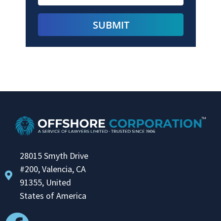
28015 Smyth Drive
#200, Valencia, CA
91355, United
States of America