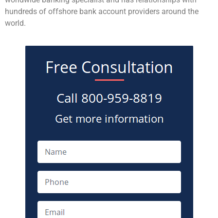
hundreds of offshore bank account providers around the
world.