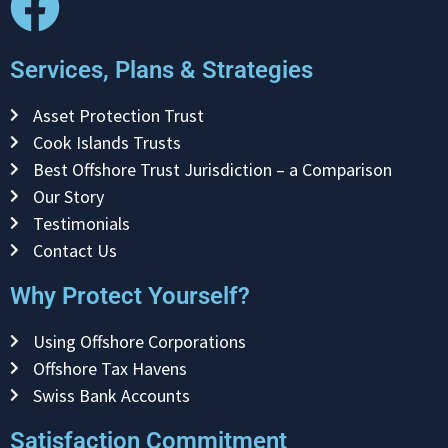
Services, Plans & Strategies
Asset Protection Trust
Cook Islands Trusts
Best Offshore Trust Jurisdiction – a Comparison
Our Story
Testimonials
Contact Us
Why Protect Yourself?
Using Offshore Corporations
Offshore Tax Havens
Swiss Bank Accounts
Satisfaction Commitment