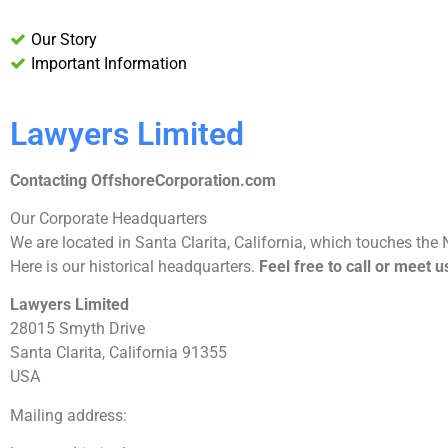
Our Story
Important Information
Lawyers Limited
Contacting OffshoreCorporation.com
Our Corporate Headquarters
We are located in Santa Clarita, California, which touches the 
Here is our historical headquarters.
Feel free to call or meet 
Lawyers Limited
28015 Smyth Drive
Santa Clarita, California 91355
USA
Mailing address: