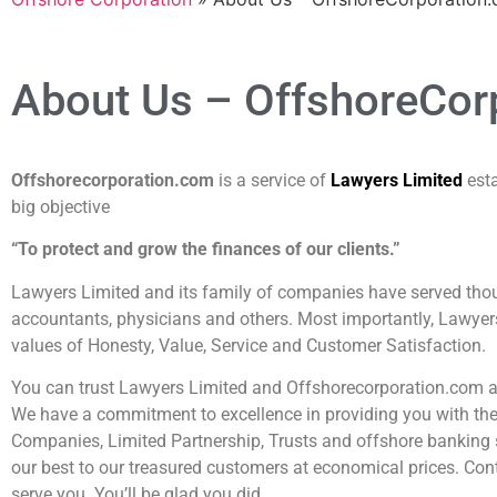
About Us – OffshoreCor
Offshorecorporation.com
is a service of
Lawyers Limited
est
big objective
“To protect and grow the finances of our clients.”
Lawyers Limited and its family of companies have served thou
accountants, physicians and others. Most importantly, Lawyer
values of Honesty, Value, Service and Customer Satisfaction.
You can trust Lawyers Limited and Offshorecorporation.com as
We have a commitment to excellence in providing you with the f
Companies, Limited Partnership, Trusts and offshore banking 
our best to our treasured customers at economical prices. Cont
serve you. You’ll be glad you did.