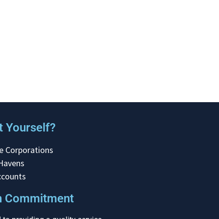
 Yourself?
e Corporations
 Havens
ccounts
on Commitment