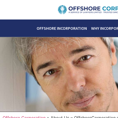
OFFSHORE INCORPORATION
WHY INCORPO
Offshore Corporation
»
About Us – OffshoreCorporation