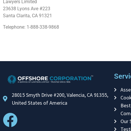
Lawyers Limited
23638 Lyons Ave #223
Santa Clarita, CA 91321
Telephone: 1-888-338-9868
Servi
Asse
28015 Smyth Drive #200, Valencia, CA 91355,
Cook
United States of America
Best
Com
Our 
Test