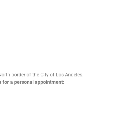
North border of the City of Los Angeles.
us for a personal appointment: