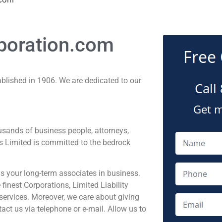
poration.com
ablished in 1906. We are dedicated to our
sands of business people, attorneys,
s Limited is committed to the bedrock
 your long-term associates in business.
inest Corporations, Limited Liability
services. Moreover, we care about giving
act us via telephone or e-mail. Allow us to