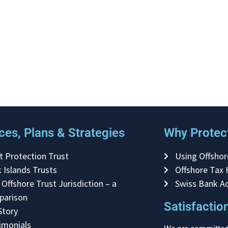
ces, Plans & Strategies
Why Protect
t Protection Trust
Using Offshor
 Islands Trusts
Offshore Tax
 Offshore Trust Jurisdiction – a
Swiss Bank A
parison
Satisfacti
Story
imonials