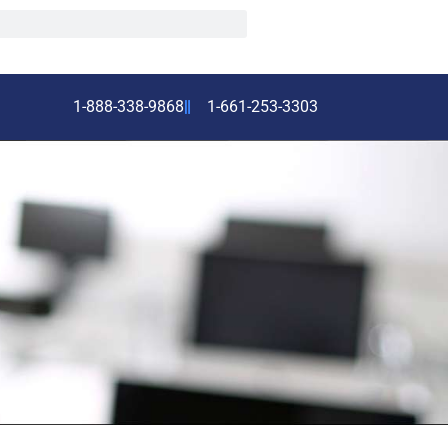
1-888-338-9868
1-661-253-3303