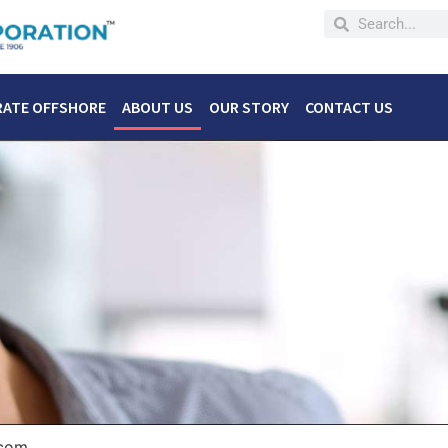
RATE OFFSHORE
ABOUT US
OUR STORY
CONTACT US
.com