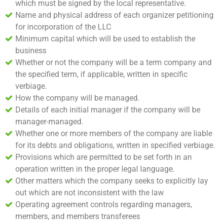
which must be signed by the local representative.
Name and physical address of each organizer petitioning
for incorporation of the LLC
Minimum capital which will be used to establish the
business
Whether or not the company will be a term company and
the specified term, if applicable, written in specific
verbiage.
How the company will be managed.
Details of each initial manager if the company will be
manager-managed.
Whether one or more members of the company are liable
for its debts and obligations, written in specified verbiage.
Provisions which are permitted to be set forth in an
operation written in the proper legal language.
Other matters which the company seeks to explicitly lay
out which are not inconsistent with the law
Operating agreement controls regarding managers,
members, and members transferees