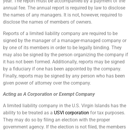
year. The report must be accompanied by a payment of the
annual fee. The annual report is required by law to disclose
the names of any managers. It is not, however, required to
disclose the names of members of owners.
Reports of a limited liability company are required to be
signed by the manager of a manager-managed company or
by one of its members in order to be legally binding. They
may also be signed by the person organizing the company if
it has not been formed. Additionally, reports may be signed
by a fiduciary if one has been appointed by the company.
Finally, reports may be signed by any person who has been
given power of attorney over the company.
Acting as A Corporation or Exempt Company
A limited liability company in the U.S. Virgin Islands has the
ability to be treated as a
USVI corporation
for tax purposes.
They may do so by filing an election with the proper
government agency. If the election is not filed, the members