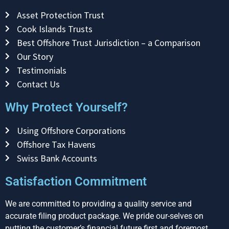
Asset Protection Trust
Cook Islands Trusts
Best Offshore Trust Jurisdiction – a Comparison
Our Story
Testimonials
Contact Us
Why Protect Yourself?
Using Offshore Corporations
Offshore Tax Havens
Swiss Bank Accounts
Satisfaction Commitment
We are committed to providing a quality service and
accurate filing product package. We pride our-selves on
putting the customer’s financial future first and foremost.