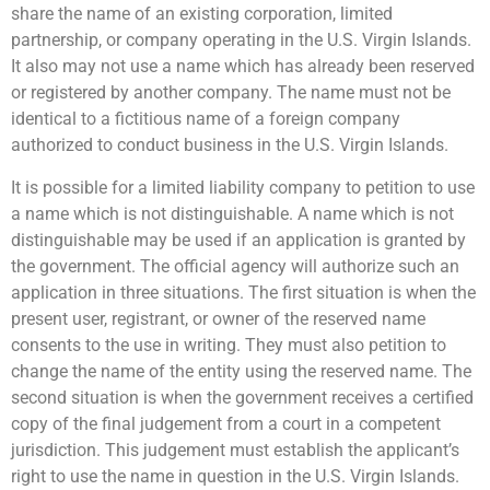
share the name of an existing corporation, limited
partnership, or company operating in the U.S. Virgin Islands.
It also may not use a name which has already been reserved
or registered by another company. The name must not be
identical to a fictitious name of a foreign company
authorized to conduct business in the U.S. Virgin Islands.
It is possible for a limited liability company to petition to use
a name which is not distinguishable. A name which is not
distinguishable may be used if an application is granted by
the government. The official agency will authorize such an
application in three situations. The first situation is when the
present user, registrant, or owner of the reserved name
consents to the use in writing. They must also petition to
change the name of the entity using the reserved name. The
second situation is when the government receives a certified
copy of the final judgement from a court in a competent
jurisdiction. This judgement must establish the applicant’s
right to use the name in question in the U.S. Virgin Islands.