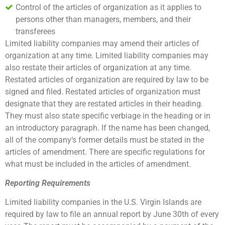
Control of the articles of organization as it applies to
persons other than managers, members, and their
transferees
Limited liability companies may amend their articles of
organization at any time. Limited liability companies may
also restate their articles of organization at any time.
Restated articles of organization are required by law to be
signed and filed. Restated articles of organization must
designate that they are restated articles in their heading.
They must also state specific verbiage in the heading or in
an introductory paragraph. If the name has been changed,
all of the company’s former details must be stated in the
articles of amendment. There are specific regulations for
what must be included in the articles of amendment.
Reporting Requirements
Limited liability companies in the U.S. Virgin Islands are
required by law to file an annual report by June 30th of every