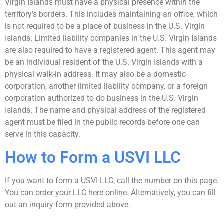
Virgin Islands must have a physical presence within the
territory’s borders. This includes maintaining an office, which
is not required to be a place of business in the U.S. Virgin
Islands. Limited liability companies in the U.S. Virgin Islands
are also required to have a registered agent. This agent may
be an individual resident of the U.S. Virgin Islands with a
physical walk-in address. It may also be a domestic
corporation, another limited liability company, or a foreign
corporation authorized to do business in the U.S. Virgin
Islands. The name and physical address of the registered
agent must be filed in the public records before one can
serve in this capacity.
How to Form a USVI LLC
If you want to form a USVI LLC, call the number on this page.
You can order your LLC here online. Alternatively, you can fill
out an inquiry form provided above.