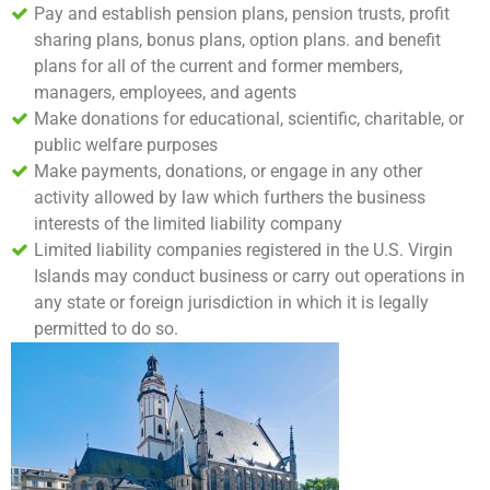
Pay and establish pension plans, pension trusts, profit
sharing plans, bonus plans, option plans. and benefit
plans for all of the current and former members,
managers, employees, and agents
Make donations for educational, scientific, charitable, or
public welfare purposes
Make payments, donations, or engage in any other
activity allowed by law which furthers the business
interests of the limited liability company
Limited liability companies registered in the U.S. Virgin
Islands may conduct business or carry out operations in
any state or foreign jurisdiction in which it is legally
permitted to do so.