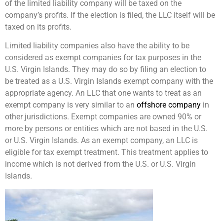
of the limited liability company will be taxed on the
company’s profits. If the election is filed, the LLC itself will be
taxed on its profits.
Limited liability companies also have the ability to be
considered as exempt companies for tax purposes in the
U.S. Virgin Islands. They may do so by filing an election to
be treated as a U.S. Virgin Islands exempt company with the
appropriate agency. An LLC that one wants to treat as an
exempt company is very similar to an
offshore company
in
other jurisdictions. Exempt companies are owned 90% or
more by persons or entities which are not based in the U.S.
or U.S. Virgin Islands. As an exempt company, an LLC is
eligible for tax exempt treatment. This treatment applies to
income which is not derived from the U.S. or U.S. Virgin
Islands.