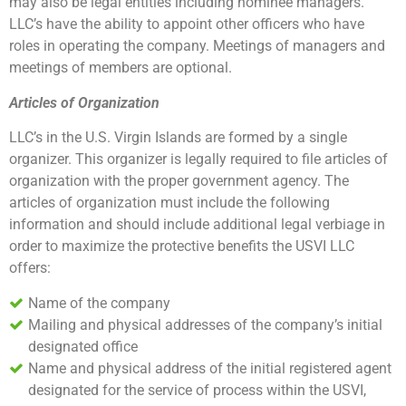
may also be legal entities including nominee managers.
LLC’s have the ability to appoint other officers who have
roles in operating the company. Meetings of managers and
meetings of members are optional.
Articles of Organization
LLC’s in the U.S. Virgin Islands are formed by a single
organizer. This organizer is legally required to file articles of
organization with the proper government agency. The
articles of organization must include the following
information and should include additional legal verbiage in
order to maximize the protective benefits the USVI LLC
offers:
Name of the company
Mailing and physical addresses of the company’s initial
designated office
Name and physical address of the initial registered agent
designated for the service of process within the USVI,