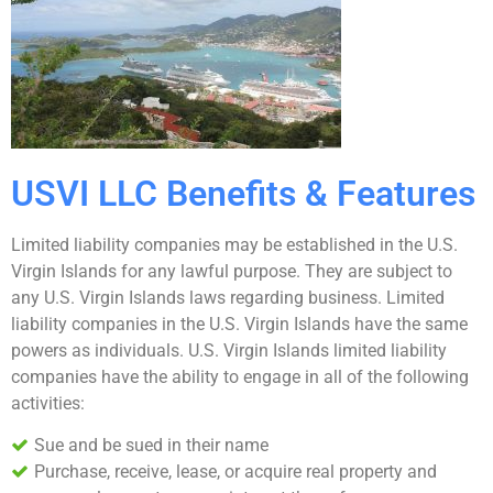
USVI LLC Benefits & Features
Limited liability companies may be established in the U.S.
Virgin Islands for any lawful purpose. They are subject to
any U.S. Virgin Islands laws regarding business. Limited
liability companies in the U.S. Virgin Islands have the same
powers as individuals. U.S. Virgin Islands limited liability
companies have the ability to engage in all of the following
activities:
Sue and be sued in their name
Purchase, receive, lease, or acquire real property and