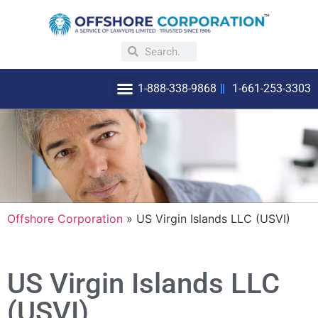
1-888-338-9868
1-661-253-3303
OFFSHORE INCORPORATION
WHY INCORPORATE OFFSHORE
Offshore Corporation
»
US Virgin Islands LLC (USVI)
US Virgin Islands LLC
(USVI)