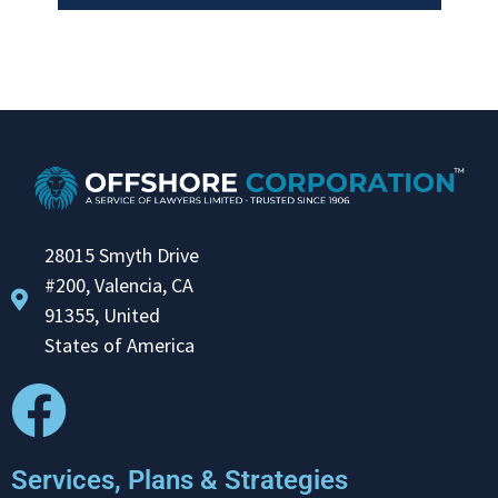
28015 Smyth Drive
#200, Valencia, CA
91355, United
States of America
Services, Plans & Strategies