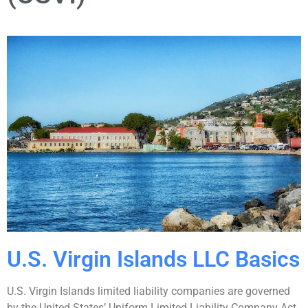
U.S. Virgin Islands LLC Basics
U.S. Virgin Islands limited liability companies are governed
by the United States’ Uniform Limited Liability Company Act