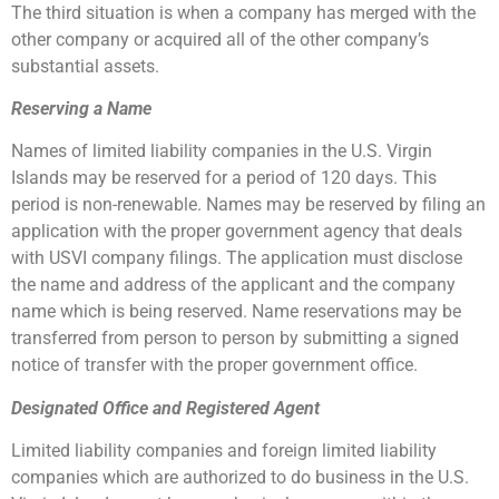
The third situation is when a company has merged with the
other company or acquired all of the other company’s
substantial assets.
Reserving a Name
Names of limited liability companies in the U.S. Virgin
Islands may be reserved for a period of 120 days. This
period is non-renewable. Names may be reserved by filing an
application with the proper government agency that deals
with USVI company filings. The application must disclose
the name and address of the applicant and the company
name which is being reserved. Name reservations may be
transferred from person to person by submitting a signed
notice of transfer with the proper government office.
Designated Office and Registered Agent
Limited liability companies and foreign limited liability
companies which are authorized to do business in the U.S.