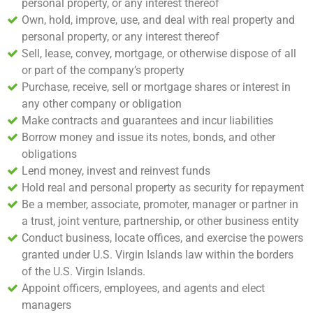
personal property, or any interest thereof
Own, hold, improve, use, and deal with real property and
personal property, or any interest thereof
Sell, lease, convey, mortgage, or otherwise dispose of all
or part of the company’s property
Purchase, receive, sell or mortgage shares or interest in
any other company or obligation
Make contracts and guarantees and incur liabilities
Borrow money and issue its notes, bonds, and other
obligations
Lend money, invest and reinvest funds
Hold real and personal property as security for repayment
Be a member, associate, promoter, manager or partner in
a trust, joint venture, partnership, or other business entity
Conduct business, locate offices, and exercise the powers
granted under U.S. Virgin Islands law within the borders
of the U.S. Virgin Islands.
Appoint officers, employees, and agents and elect
managers