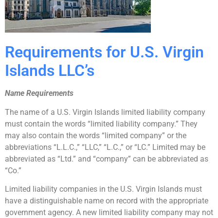
Requirements for U.S. Virgin
Islands LLC’s
Name Requirements
The name of a U.S. Virgin Islands limited liability company
must contain the words “limited liability company.” They
may also contain the words “limited company” or the
abbreviations “L.L.C.,” “LLC,” “L.C.,” or “LC.” Limited may be
abbreviated as “Ltd.” and “company” can be abbreviated as
“Co.”
Limited liability companies in the U.S. Virgin Islands must
have a distinguishable name on record with the appropriate
government agency. A new limited liability company may not