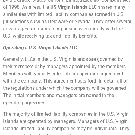
of 1998. As a result, a
US Virgin Islands LLC
shares many
similarities with limited liability companies formed in U.S.
jurisdictions such as Delaware or Nevada. They offer several
advantages for maintaining business continuity with the
U.S. while receiving tax and liability benefits.
Operating a U.S. Virgin Islands LLC
Generally, LLCs in the U.S. Virgin Islands are governed by
their members or by managers appointed by the members.
Members will typically enter into an operating agreement
with the company. This agreement sets forth in detail all of
the regulations under which the company will be governed.
The initial members and managers are named in the
operating agreement.
The majority of limited liability companies in the U.S. Virgin
Islands are operated by managers. Managers of U.S. Virgin
Islands limited liability companies may be individuals. They