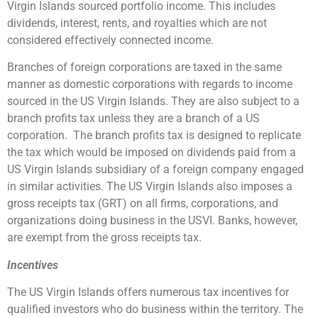
Virgin Islands sourced portfolio income. This includes
dividends, interest, rents, and royalties which are not
considered effectively connected income.
Branches of foreign corporations are taxed in the same
manner as domestic corporations with regards to income
sourced in the US Virgin Islands. They are also subject to a
branch profits tax unless they are a branch of a US
corporation. The branch profits tax is designed to replicate
the tax which would be imposed on dividends paid from a
US Virgin Islands subsidiary of a foreign company engaged
in similar activities. The US Virgin Islands also imposes a
gross receipts tax (GRT) on all firms, corporations, and
organizations doing business in the USVI. Banks, however,
are exempt from the gross receipts tax.
Incentives
The US Virgin Islands offers numerous tax incentives for
qualified investors who do business within the territory. The