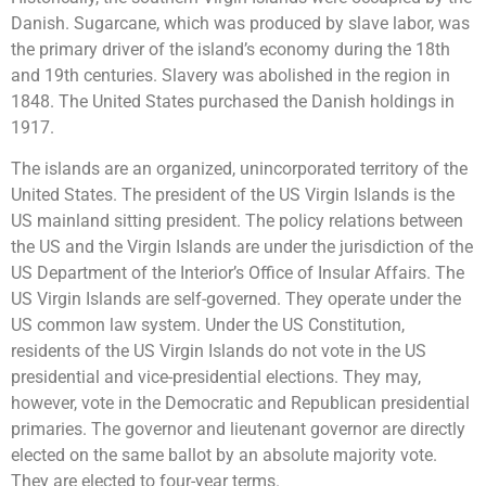
Danish. Sugarcane, which was produced by slave labor, was
the primary driver of the island’s economy during the 18th
and 19th centuries. Slavery was abolished in the region in
1848. The United States purchased the Danish holdings in
1917.
The islands are an organized, unincorporated territory of the
United States. The president of the US Virgin Islands is the
US mainland sitting president. The policy relations between
the US and the Virgin Islands are under the jurisdiction of the
US Department of the Interior’s Office of Insular Affairs. The
US Virgin Islands are self-governed. They operate under the
US common law system. Under the US Constitution,
residents of the US Virgin Islands do not vote in the US
presidential and vice-presidential elections. They may,
however, vote in the Democratic and Republican presidential
primaries. The governor and lieutenant governor are directly
elected on the same ballot by an absolute majority vote.
They are elected to four-year terms.