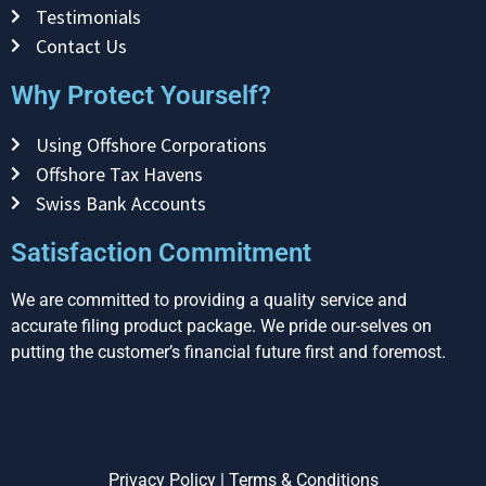
Testimonials
Contact Us
Why Protect Yourself?
Using Offshore Corporations
Offshore Tax Havens
Swiss Bank Accounts
Satisfaction Commitment
We are committed to providing a quality service and
accurate filing product package. We pride our-selves on
putting the customer’s financial future first and foremost.
Privacy Policy
|
Terms & Conditions