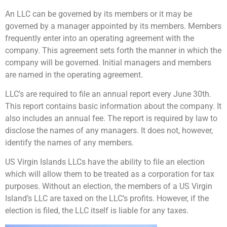
An LLC can be governed by its members or it may be
governed by a manager appointed by its members. Members
frequently enter into an operating agreement with the
company. This agreement sets forth the manner in which the
company will be governed. Initial managers and members
are named in the operating agreement.
LLC’s are required to file an annual report every June 30th.
This report contains basic information about the company. It
also includes an annual fee. The report is required by law to
disclose the names of any managers. It does not, however,
identify the names of any members.
US Virgin Islands LLCs have the ability to file an election
which will allow them to be treated as a corporation for tax
purposes. Without an election, the members of a US Virgin
Island’s LLC are taxed on the LLC’s profits. However, if the
election is filed, the LLC itself is liable for any taxes.