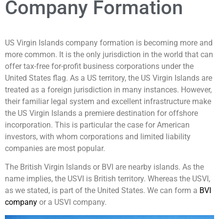
Company Formation
US Virgin Islands company formation is becoming more and
more common. It is the only jurisdiction in the world that can
offer tax-free for-profit business corporations under the
United States flag. As a US territory, the US Virgin Islands are
treated as a foreign jurisdiction in many instances. However,
their familiar legal system and excellent infrastructure make
the US Virgin Islands a premiere destination for offshore
incorporation. This is particular the case for American
investors, with whom corporations and limited liability
companies are most popular.
The British Virgin Islands or BVI are nearby islands. As the
name implies, the USVI is British territory. Whereas the USVI,
as we stated, is part of the United States. We can form a
BVI
company
or a USVI company.