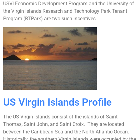
USVI Economic Development Program and the University of
the Virgin Islands Research and Technology Park Tenant
Program (RTPark) are two such incentives.
US Virgin Islands Profile
The US Virgin Islands consist of the islands of Saint
Thomas, Saint John, and Saint Croix. They are located
between the Caribbean Sea and the North Atlantic Ocean.
Historically, the southern Virgin Islands were occupied by the