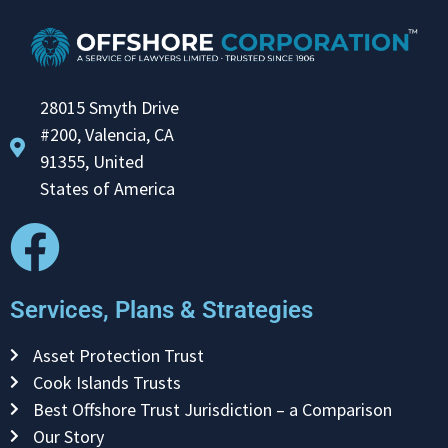
28015 Smyth Drive
#200, Valencia, CA
91355, United
States of America
Services, Plans & Strategies
Asset Protection Trust
Cook Islands Trusts
Best Offshore Trust Jurisdiction – a Comparison
Our Story