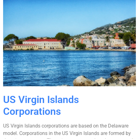
US Virgin Islands
Corporations
US Virgin Islands corporations are based on the Delaware
model. Corporations in the US Virgin Islands are formed by