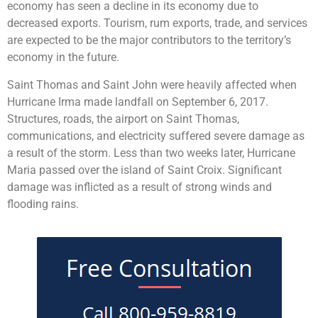
economy has seen a decline in its economy due to
decreased exports. Tourism, rum exports, trade, and services
are expected to be the major contributors to the territory’s
economy in the future.
Saint Thomas and Saint John were heavily affected when
Hurricane Irma made landfall on September 6, 2017.
Structures, roads, the airport on Saint Thomas,
communications, and electricity suffered severe damage as
a result of the storm. Less than two weeks later, Hurricane
Maria passed over the island of Saint Croix. Significant
damage was inflicted as a result of strong winds and
flooding rains.