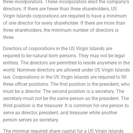
three incorporators. These incorporators elect the company’s
directors. If there are fewer than three shareholders, US
Virgin Islands corporations are required to have a minimum
of one director for every shareholder. If there are more than
three shareholders, the minimum number of directors is
three.
Directors of corporations in the US Virgin Islands are
required to be natural born persons. They may not be legal
entities. The directors are permitted to reside anywhere in the
world. Nominee directors are allowed under US Virgin Islands
law. Corporations in the US Virgin Islands are required to fill
three officer positions. The first position is the president, who
must be a director. The second position is a secretary. The
secretary must not be the same person as the president. The
third position is the treasurer. It is common for one person to
serve as director, president, and treasurer while another
person serves as secretary.
The minimal required share capital for a US Virgin Islands