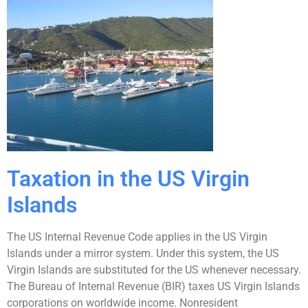
Taxation in the US Virgin
Islands
The US Internal Revenue Code applies in the US Virgin
Islands under a mirror system. Under this system, the US
Virgin Islands are substituted for the US whenever necessary.
The Bureau of Internal Revenue (BIR) taxes US Virgin Islands
corporations on worldwide income. Nonresident