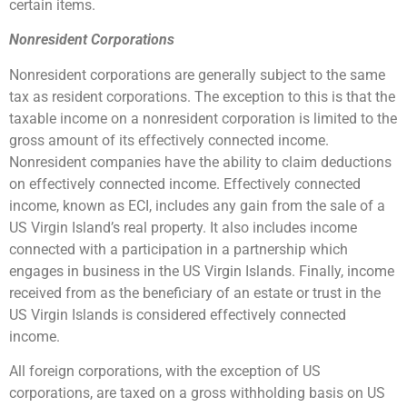
certain items.
Nonresident Corporations
Nonresident corporations are generally subject to the same
tax as resident corporations. The exception to this is that the
taxable income on a nonresident corporation is limited to the
gross amount of its effectively connected income.
Nonresident companies have the ability to claim deductions
on effectively connected income. Effectively connected
income, known as ECI, includes any gain from the sale of a
US Virgin Island’s real property. It also includes income
connected with a participation in a partnership which
engages in business in the US Virgin Islands. Finally, income
received from as the beneficiary of an estate or trust in the
US Virgin Islands is considered effectively connected
income.
All foreign corporations, with the exception of US
corporations, are taxed on a gross withholding basis on US