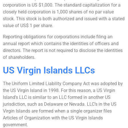
corporation is US $1,000. The standard capitalization for a
closely held corporation is 1,000 shares of no par value
stock. This stock is both authorized and issued with a stated
value of US$ 1 per share.
Reporting obligations for corporations include filing an
annual report which contains the identities of officers and
directors. The report is not required to disclose the identities
of shareholders.
US Virgin Islands LLCs
The Uniform Limited Liability Company Act was adopted by
the US Virgin Island in 1998. For this reason, a US Virgin
Island’s LLC is similar to an LLC formed in another US
jurisdiction, such as Delaware or Nevada. LLC’s in the US
Virgin Islands are formed when a single organizer files
Articles of Organization with the US Virgin Islands
government.