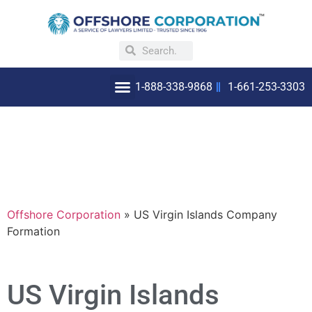
1-888-338-9868
1-661-253-3303
OFFSHORE INCORPORATION
WHY INCORPORATE OFFSHORE
Offshore Corporation
»
US Virgin Islands Company
Formation
US Virgin Islands