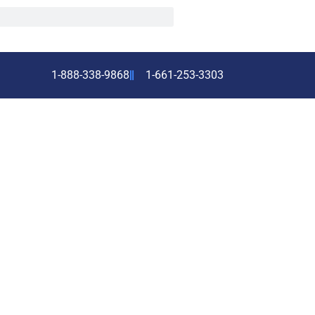
1-888-338-9868
1-661-253-3303