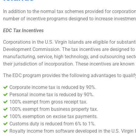
In addition to the normal tax schemes provided for corporations
number of incentive programs designed to increase investment 
EDC Tax Incentives
Corporations in the U.S. Virgin Islands are eligible for substa
Development Commission. The tax incentives are designed to
manufacturing, service, high technology, and outsourcing secto
their jurisdiction of incorporation. These incentives are know
The EDC program provides the following advantages to qualify
Corporate income tax is reduced by 90%.
Personal income tax is reduced by 90%.
100% exempt from gross receipt tax.
100% exempt from business property tax.
100% exemption on excise tax payments.
Customs duty is reduced from 6% to 1%.
Royalty income from software developed in the U.S. Virgin Is