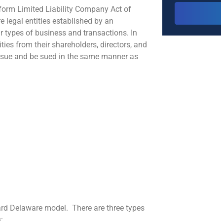
iform Limited Liability Company Act of
e legal entities established by an
r types of business and transactions. In
ities from their shareholders, directors, and
, sue and be sued in the same manner as
dard Delaware model. There are three types
: