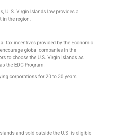
, U. S. Virgin Islands law provides a
in the region.
ntial tax incentives provided by the Economic
 encourage global companies in the
rs to choose the U.S. Virgin Islands as
n as the EDC Program.
ing corporations for 20 to 30 years:
lands and sold outside the U.S. is eligible