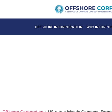
OFFSHORE INCORPORATION
WHY INCORPO
Offshore Corporation
»
US Virgin Islands Company Forma