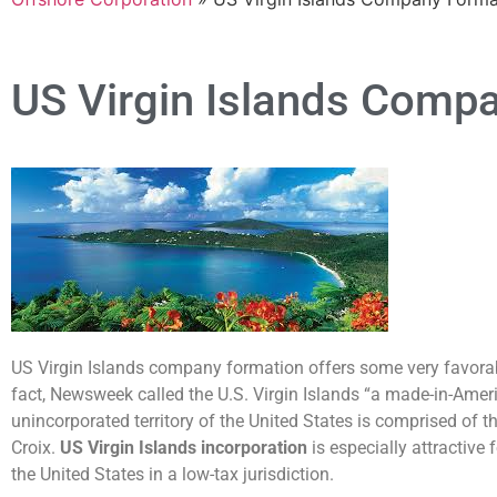
US Virgin Islands Comp
US Virgin Islands company formation offers some very favorable
fact, Newsweek called the U.S. Virgin Islands “a made-in-Amer
unincorporated territory of the United States is comprised of t
Croix.
US Virgin Islands incorporation
is especially attractive
the United States in a low-tax jurisdiction.