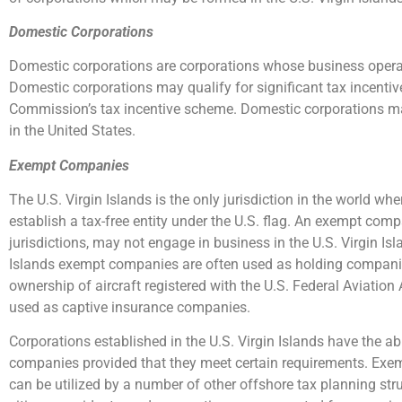
Domestic Corporations
Domestic corporations are corporations whose business operati
Domestic corporations may qualify for significant tax incent
Commission’s tax incentive scheme. Domestic corporations may
in the United States.
Exempt Companies
The U.S. Virgin Islands is the only jurisdiction in the world w
establish a tax-free entity under the U.S. flag. An exempt com
jurisdictions, may not engage in business in the U.S. Virgin Isla
Islands exempt companies are often used as holding companies
ownership of aircraft registered with the U.S. Federal Aviation
used as captive insurance companies.
Corporations established in the U.S. Virgin Islands have the ab
companies provided that they meet certain requirements. Exem
can be utilized by a number of other offshore tax planning stru