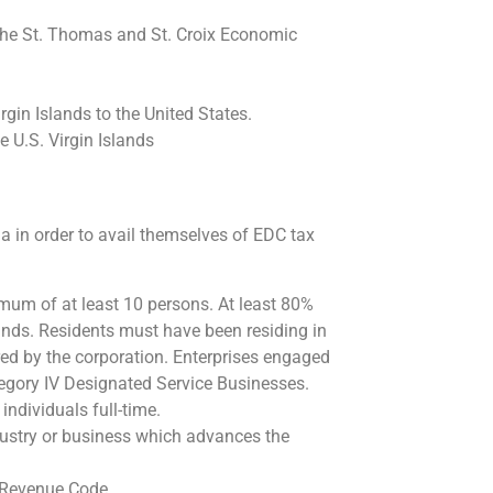
 the St. Thomas and St. Croix Economic
gin Islands to the United States.
 U.S. Virgin Islands
ia in order to avail themselves of EDC tax
mum of at least 10 persons. At least 80%
lands. Residents must have been residing in
hired by the corporation. Enterprises engaged
tegory IV Designated Service Businesses.
individuals full-time.
ustry or business which advances the
 Revenue Code.