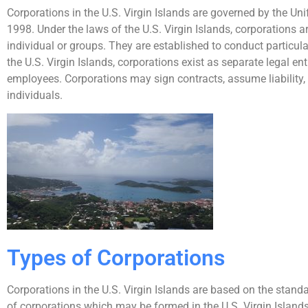
Corporations in the U.S. Virgin Islands are governed by the Un
1998. Under the laws of the U.S. Virgin Islands, corporations ar
individual or groups. They are established to conduct particula
the U.S. Virgin Islands, corporations exist as separate legal ent
employees. Corporations may sign contracts, assume liability
individuals.
Types of Corporations
Corporations in the U.S. Virgin Islands are based on the stan
of corporations which may be formed in the U.S. Virgin Islands