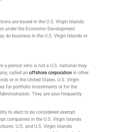
ons are based in the U.S. Virgin Islands.
ives under the Economic Development
 do business in the U.S. Virgin Islands or
here a person who is not a U.S. national may
pany, called an
offshore corporation
in other
nds or in the United States. U.S. Virgin
 for portfolio investments or for the
 Administration. They are also frequently
ility to elect to be considered exempt
pt companies in the U.S. Virgin Islands
ctures. U.S. and U.S. Virgin Islands