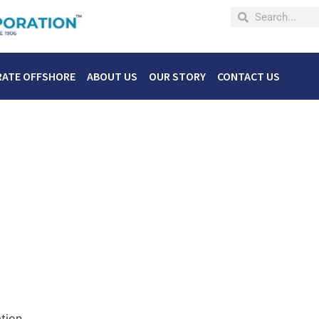
RATE OFFSHORE
ABOUT US
OUR STORY
CONTACT US
tion