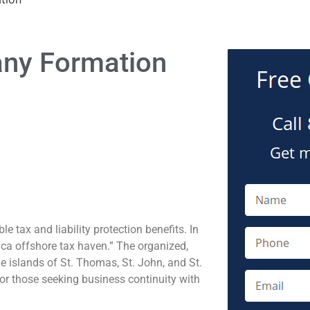
any Formation
 tax and liability protection benefits. In
ica offshore tax haven.” The organized,
he islands of St. Thomas, St. John, and St.
 for those seeking business continuity with