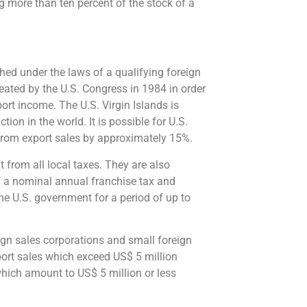
g more than ten percent of the stock of a
hed under the laws of a qualifying foreign
eated by the U.S. Congress in 1984 in order
port income. The U.S. Virgin Islands is
ion in the world. It is possible for U.S.
s from export sales by approximately 15%.
t from all local taxes. They are also
f a nominal annual franchise tax and
he U.S. government for a period of up to
eign sales corporations and small foreign
port sales which exceed US$ 5 million
which amount to US$ 5 million or less