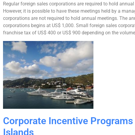
Regular foreign sales corporations are required to hold annual 
However, it is possible to have these meetings held by a ma
corporations are not required to hold annual meetings. The ann
corporations begins at US$ 1,000. Small foreign sales corporat
franchise tax of US$ 400 or US$ 900 depending on the volume o
Corporate Incentive Programs i
Islands