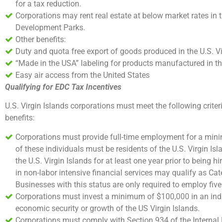
for a tax reduction.
Corporations may rent real estate at below market rates in
Development Parks.
Other benefits:
Duty and quota free export of goods produced in the U.S. Vir
“Made in the USA” labeling for products manufactured in the
Easy air access from the United States
Qualifying for EDC Tax Incentives
U.S. Virgin Islands corporations must meet the following criter
benefits:
Corporations must provide full-time employment for a mini
of these individuals must be residents of the U.S. Virgin Is
the U.S. Virgin Islands for at least one year prior to being 
in non-labor intensive financial services may qualify as Ca
Businesses with this status are only required to employ five 
Corporations must invest a minimum of $100,000 in an ind
economic security or growth of the US Virgin Islands.
Corporations must comply with Section 934 of the Internal