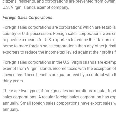
citizens, residents, and corporations are prevented from ownin
U.S. Virgin Islands exempt company.
Foreign Sales Corporations
Foreign sales corporations are corporations which are establis
country or U.S. possession. Foreign sales corporations were cr
to provide a means for U.S. exporters to reduce their tax on ex
home to more foreign sales corporations than any other jurisdict
exporters to reduce the income tax levied against their profit
Foreign sales corporations in the U.S. Virgin Islands are exemp
exempt from Virgin Islands income taxes with the exception o
license fee. These benefits are guaranteed by a contract with t
thirty years.
There are two types of foreign sales corporations: regular for
sales corporations. A regular foreign sales corporation has ex
annually. Small foreign sales corporations have export sales 
annually.