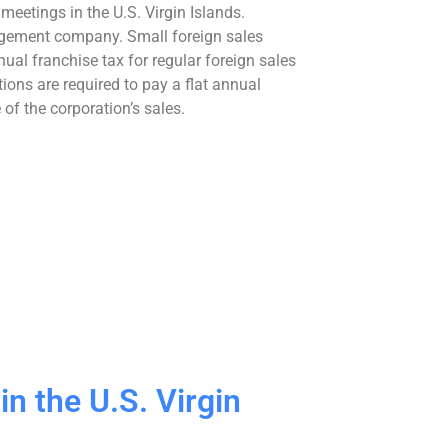
meetings in the U.S. Virgin Islands.
nagement company. Small foreign sales
ual franchise tax for regular foreign sales
ions are required to pay a flat annual
f the corporation’s sales.
n the U.S. Virgin