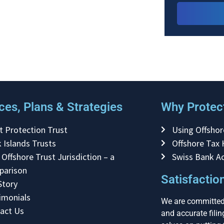
ces, Plans & Strategies
Why Protect
t Protection Trust
Using Offshor
 Islands Trusts
Offshore Tax
 Offshore Trust Jurisdiction – a
Swiss Bank A
parison
Satisfacti
Story
imonials
We are committed 
act Us
and accurate fili