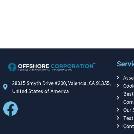
Servi
Asse
28015 Smyth Drive #200, Valencia, CA 91355,
Cook
United States of America
Best
Com
Our 
Test
Cont