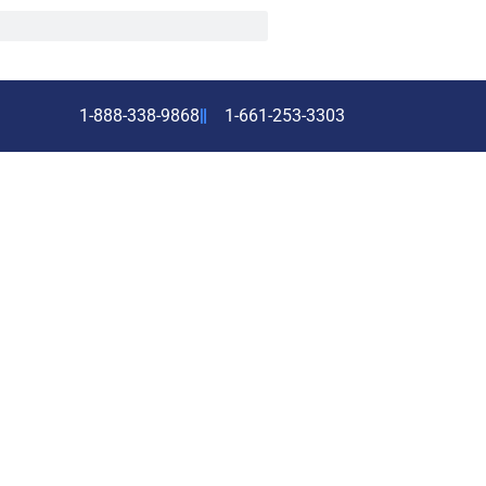
1-888-338-9868
1-661-253-3303