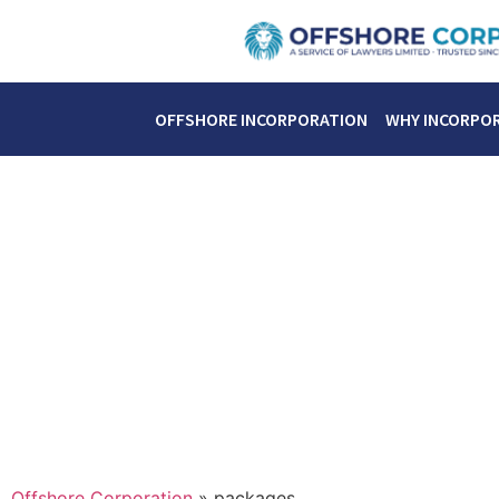
OFFSHORE INCORPORATION
WHY INCORPO
Offshore Corporation
»
packages