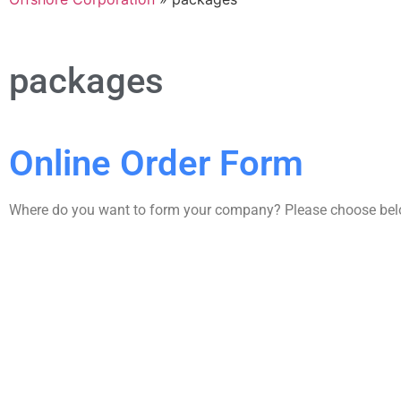
packages
Online Order Form
Where do you want to form your company? Please choose be