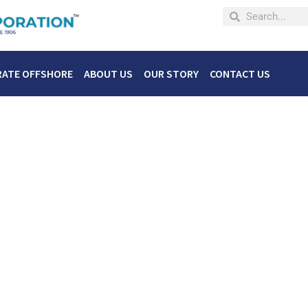
RATE OFFSHORE
ABOUT US
OUR STORY
CONTACT US