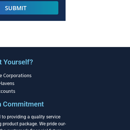
 Yourself?
e Corporations
 Havens
ccounts
on Commitment
to providing a quality service
ng product package. We pride our-