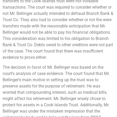
transfers to the Cook Islands trust were not voidable
transactions. The court was required to consider whether or
not Mr. Bellinger actually intended to defraud Branch Bank &
Trust Co. They also had to consider whether or not the were
transfers made with the reasonable anticipation that Mr.
Bellinger would not be able to pay his financial obligations.
This consideration was limited to his obligation to Branch
Bank & Trust Co. Debts owed to other creditors were not part
of the case. The court found that there was insufficient
evidence to prove either.
The decision in favor of Mr. Bellinger was based on the
court’s analysis of case evidence. The court found that Mr.
Bellinger’s main motive in setting up the trust was to
preserve assets for the purpose of retirement. He was
worried that compounding interest, such as medical bills,
might affect his retirement. Mr. Bellinger wisely chose to
protect his assets in a Cook Islands Trust. Additionally, Mr.
Bellinger was under the mistaken impression that the