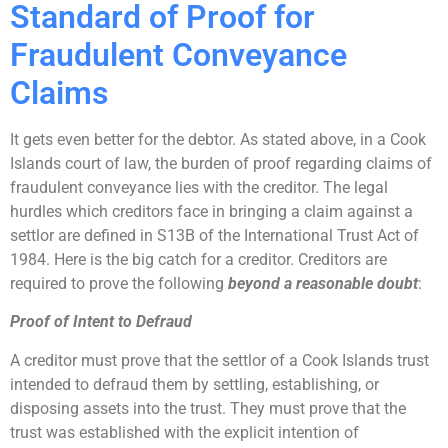
Standard of Proof for
Fraudulent Conveyance
Claims
It gets even better for the debtor. As stated above, in a Cook
Islands court of law, the burden of proof regarding claims of
fraudulent conveyance lies with the creditor. The legal
hurdles which creditors face in bringing a claim against a
settlor are defined in S13B of the International Trust Act of
1984. Here is the big catch for a creditor. Creditors are
required to prove the following
beyond a reasonable doubt
:
Proof of Intent to Defraud
A creditor must prove that the settlor of a Cook Islands trust
intended to defraud them by settling, establishing, or
disposing assets into the trust. They must prove that the
trust was established with the explicit intention of