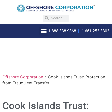
1-888-338-9868
1-661-253-3303
OFFSHORE INCORPORATION
WHY INCORPORATE OFFSHORE
Offshore Corporation
»
Cook Islands Trust: Protection
from Fraudulent Transfer
Cook Islands Trust: