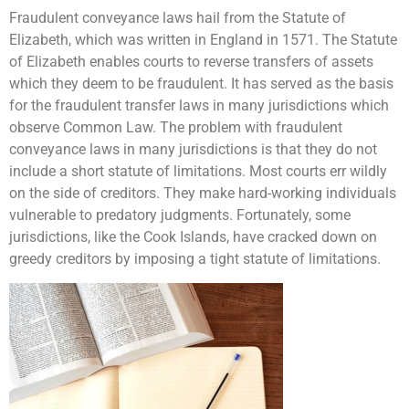
Fraudulent conveyance laws hail from the Statute of
Elizabeth, which was written in England in 1571. The Statute
of Elizabeth enables courts to reverse transfers of assets
which they deem to be fraudulent. It has served as the basis
for the fraudulent transfer laws in many jurisdictions which
observe Common Law. The problem with fraudulent
conveyance laws in many jurisdictions is that they do not
include a short statute of limitations. Most courts err wildly
on the side of creditors. They make hard-working individuals
vulnerable to predatory judgments. Fortunately, some
jurisdictions, like the Cook Islands, have cracked down on
greedy creditors by imposing a tight statute of limitations.