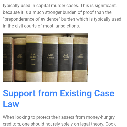
typically used in capital murder cases. This is significant,
because it is a much stronger burden of proof than the
“preponderance of evidence” burden which is typically used
in the civil courts of most jurisdictions.
Support from Existing Case
Law
When looking to protect their assets from money-hungry
creditors, one should not rely solely on legal theory. Cook