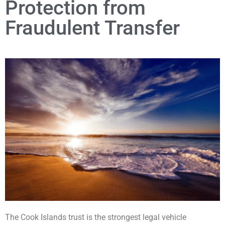
Protection from
Fraudulent Transfer
The Cook Islands trust is the strongest legal vehicle