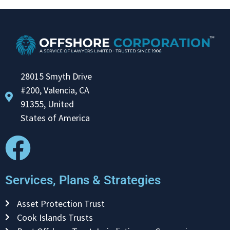
28015 Smyth Drive
#200, Valencia, CA
91355, United
States of America
Services, Plans & Strategies
Asset Protection Trust
Cook Islands Trusts