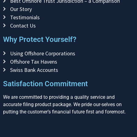
Best Offshore Trust Jurisdiction – a Comparison
Our Story
Testimonials
Contact Us
Why Protect Yourself?
Using Offshore Corporations
Offshore Tax Havens
Swiss Bank Accounts
Satisfaction Commitment
We are committed to providing a quality service and
accurate filing product package. We pride our-selves on
putting the customer’s financial future first and foremost.