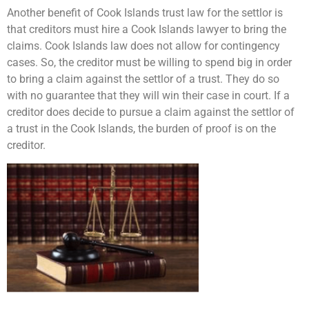
Another benefit of Cook Islands trust law for the settlor is
that creditors must hire a Cook Islands lawyer to bring the
claims. Cook Islands law does not allow for contingency
cases. So, the creditor must be willing to spend big in order
to bring a claim against the settlor of a trust. They do so
with no guarantee that they will win their case in court. If a
creditor does decide to pursue a claim against the settlor of
a trust in the Cook Islands, the burden of proof is on the
creditor.