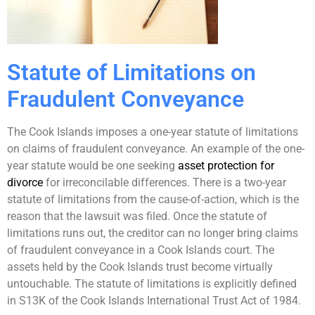
Statute of Limitations on
Fraudulent Conveyance
The Cook Islands imposes a one-year statute of limitations
on claims of fraudulent conveyance. An example of the one-
year statute would be one seeking
asset protection for
divorce
for irreconcilable differences. There is a two-year
statute of limitations from the cause-of-action, which is the
reason that the lawsuit was filed. Once the statute of
limitations runs out, the creditor can no longer bring claims
of fraudulent conveyance in a Cook Islands court. The
assets held by the Cook Islands trust become virtually
untouchable. The statute of limitations is explicitly defined
in S13K of the Cook Islands International Trust Act of 1984.