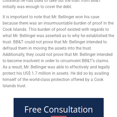
collateral he had used to take out the loan from BB&T
initially was enough to cover the debt.
It is important to note that Mr. Bellinger won his case
because there was an insurmountable burden of proof in the
Cook Islands. This burden of proof existed with regards to
what Mr. Bellinger was asserted as to why he established the
trust. BB&T could not prove that Mr. Bellinger intended to
defraud them in moving the assets into the trust.
Additionally, they could not prove that Mr. Bellinger intended
to become insolvent in order to circumvent BB&T’s claims.
As a result, Mr. Bellinger was able to effectively and legally
protect his US$ 1.7 million in assets. He did so by availing
himself of the world-class protection offered by a Cook
Islands trust.