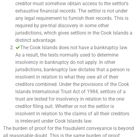
creditor must somehow obtain access to the settlor’s
exhaustive financial records. The settlor is not under
any legal requirement to furnish their records. This is
required by pre-trial discovery in some other
jurisdictions, which gives settlors in the Cook Islands a
distinct advantage.
The Cook Islands does not have a bankruptcy law.
As a result, the tests normally used to determine
insolvency in bankruptcy do not apply. In other
jurisdictions, bankruptcy law dictates that a person is
insolvent in relation to what they owe all of their
creditors combined. Under the provisions of the Cook
Islands International Trust Act of 1984, settlors of a
trust are tested for insolvency in relation to the one
creditor filing suit. Whether or not the settlor is
insolvent in relation to the claims of all their creditors
is irrelevant under Cook Islands law.
The burden of proof for the fraudulent conveyance is beyond
all reasonable doubt. This is the same burden of proof