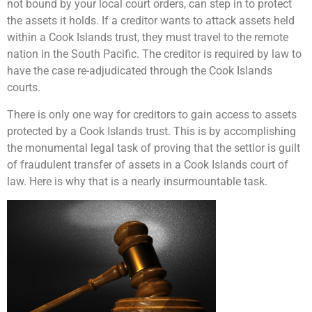
not bound by your local court orders, can step in to protect
the assets it holds. If a creditor wants to attack assets held
within a Cook Islands trust, they must travel to the remote
nation in the South Pacific. The creditor is required by law to
have the case re-adjudicated through the Cook Islands
courts.
There is only one way for creditors to gain access to assets
protected by a Cook Islands trust. This is by accomplishing
the monumental legal task of proving that the settlor is guilt
of fraudulent transfer of assets in a Cook Islands court of
law. Here is why that is a nearly insurmountable task.