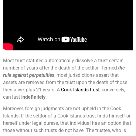
Most trust statutes automatically dissolve a trust certain
number of years after the death of the settlor. Termed
the
rule against perpetuities
, most jurisdictions assert that
assets are removed from the trust upon the death of those
then alive, plus 21 years. A
Cook Islands trust
, conversely,
can last
indefinitely
.
Moreover, foreign judgments are not upheld in the Cook
Islands. If the settlor of a Cook Islands trust finds himself or
herself under legal duress, that individual has an option that
those without such trusts do not have. The trustee, who is