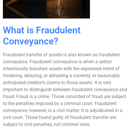
What is Fraudulent
Conveyance?
Fraudulent transfer of assets is also known as fraudulent
conveyance. Fraudulent conveyance is when a settlor
intentionally transfers assets with the expressed intent of
hindering, delaying, or defeating a currently or reasonably
anticipated creditor’s claims to those assets. It is very
important to distinguish between fraudulent conveyance and
fraud. Fraud is a crime. Those convicted of fraud are subject
to the penalties imposed by a criminal court. Fraudulent
conveyance, however, is a civil matter. It is adjudicated in a
civil court. Those found guilty of fraudulent transfer are
subject to civil penalties, not criminal ones.