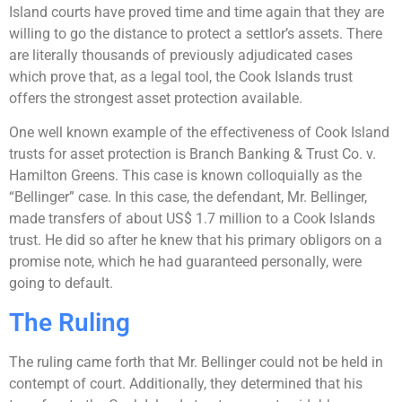
Island courts have proved time and time again that they are
willing to go the distance to protect a settlor’s assets. There
are literally thousands of previously adjudicated cases
which prove that, as a legal tool, the Cook Islands trust
offers the strongest asset protection available.
One well known example of the effectiveness of Cook Island
trusts for asset protection is Branch Banking & Trust Co. v.
Hamilton Greens. This case is known colloquially as the
“Bellinger” case. In this case, the defendant, Mr. Bellinger,
made transfers of about US$ 1.7 million to a Cook Islands
trust. He did so after he knew that his primary obligors on a
promise note, which he had guaranteed personally, were
going to default.
The Ruling
The ruling came forth that Mr. Bellinger could not be held in
contempt of court. Additionally, they determined that his