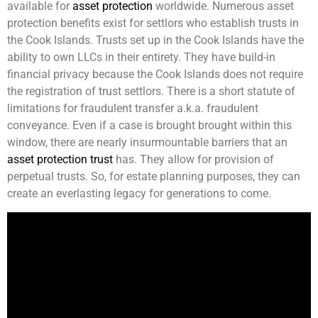
available for
asset protection
worldwide. Numerous asset
protection benefits exist for settlors who establish trusts in
the Cook Islands. Trusts set up in the Cook Islands have the
ability to own LLCs in their entirety. They have build-in
financial privacy because the Cook Islands does not require
the registration of trust settlors. There is a short statute of
limitations for fraudulent transfer a.k.a. fraudulent
conveyance. Even if a case is brought brought within this
window, there are nearly insurmountable barriers that an
asset protection trust
has. They allow for provision of
perpetual trusts. So, for estate planning purposes, they can
create an everlasting legacy for generations to come.