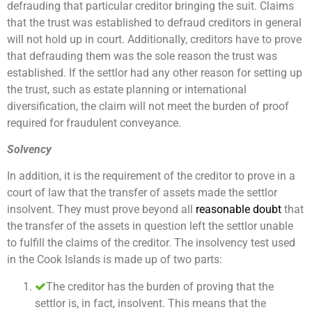
defrauding that particular creditor bringing the suit. Claims
that the trust was established to defraud creditors in general
will not hold up in court. Additionally, creditors have to prove
that defrauding them was the sole reason the trust was
established. If the settlor had any other reason for setting up
the trust, such as estate planning or international
diversification, the claim will not meet the burden of proof
required for fraudulent conveyance.
Solvency
In addition, it is the requirement of the creditor to prove in a
court of law that the transfer of assets made the settlor
insolvent. They must prove beyond all
reasonable doubt
that
the transfer of the assets in question left the settlor unable
to fulfill the claims of the creditor. The insolvency test used
in the Cook Islands is made up of two parts:
The creditor has the burden of proving that the
settlor is, in fact, insolvent. This means that the